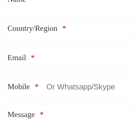
Country/Region
Email
Mobile
Message