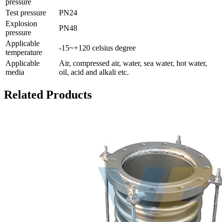
pressure
Test pressure
PN24
Explosion
PN48
pressure
Applicable
-15~+120 celsius degree
temperature
Applicable
Air, compressed air, water, sea water, hot water,
media
oil, acid and alkali etc.
Related Products