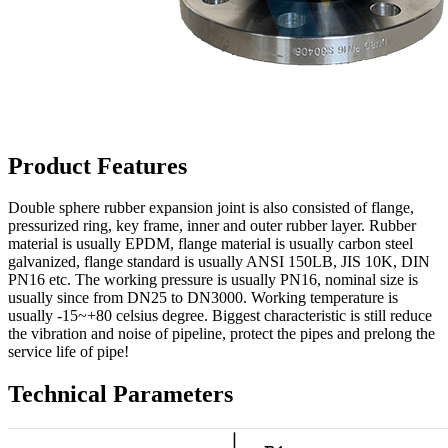
Product Features
Double sphere rubber expansion joint is also consisted of flange,
pressurized ring, key frame, inner and outer rubber layer. Rubber
material is usually EPDM, flange material is usually carbon steel
galvanized, flange standard is usually ANSI 150LB, JIS 10K, DIN
PN16 etc. The working pressure is usually PN16, nominal size is
usually since from DN25 to DN3000. Working temperature is
usually -15~+80 celsius degree. Biggest characteristic is still reduce
the vibration and noise of pipeline, protect the pipes and prelong the
service life of pipe!
Technical Parameters