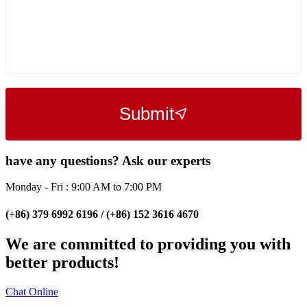
Submit
have any questions? Ask our experts
Monday - Fri : 9:00 AM to 7:00 PM
(+86) 379 6992 6196 / (+86) 152 3616 4670
We are committed to providing you with
better products!
Chat Online