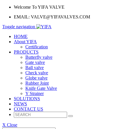
Welcome To YIFA VALVE
EMAIL:
VALVE@YIFAVALVES.COM
Toggle navigation
HOME
About YIFA
Certification
PRODUCTS
Butterfly valve
Gate valve
Ball valve
Check valve
Globe valve
Rubber Joint
Knife Gate Valve
Y Strainer
SOLUTIONS
NEWS
CONTACT US
X Close