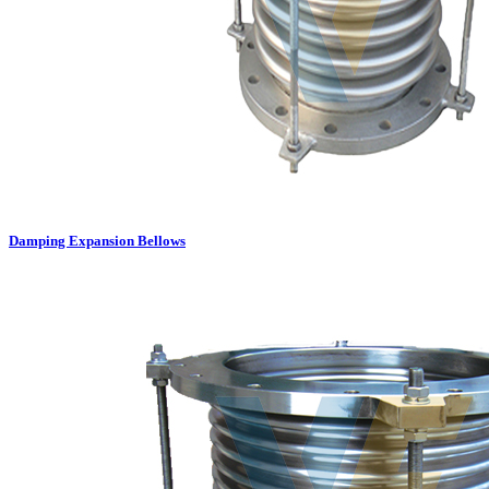
Damping Expansion Bellows