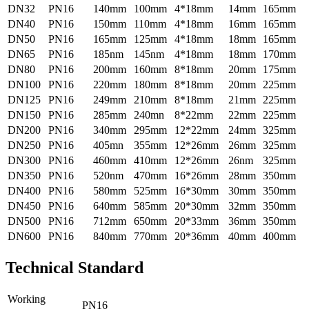
DN32
PN16
140mm
100mm
4*18mm
14mm
165mm
DN40
PN16
150mm
110mm
4*18mm
16mm
165mm
DN50
PN16
165mm
125mm
4*18mm
18mm
165mm
DN65
PN16
185nm
145nm
4*18mm
18mm
170mm
DN80
PN16
200mm
160mm
8*18mm
20mm
175mm
DN100
PN16
220mm
180mm
8*18mm
20mm
225mm
DN125
PN16
249mm
210mm
8*18mm
21mm
225mm
DN150
PN16
285mm
240mn
8*22mm
22mm
225mm
DN200
PN16
340mm
295mm
12*22mm
24mm
325mm
DN250
PN16
405mn
355mm
12*26mm
26mm
325mm
DN300
PN16
460mm
410mm
12*26mm
26nm
325mm
DN350
PN16
520nm
470mm
16*26mm
28mm
350mm
DN400
PN16
580mm
525mm
16*30mm
30mm
350mm
DN450
PN16
640mm
585mm
20*30mm
32mm
350mm
DN500
PN16
712mm
650mm
20*33mm
36mm
350mm
DN600
PN16
840mm
770mm
20*36mm
40mm
400mm
Technical Standard
Working
PN16