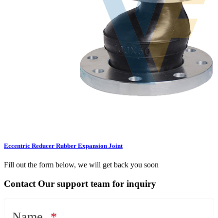
Eccentric Reducer Rubber Expansion Joint
Fill out the form below, we will get back you soon
Contact Our support team for inquiry
Name