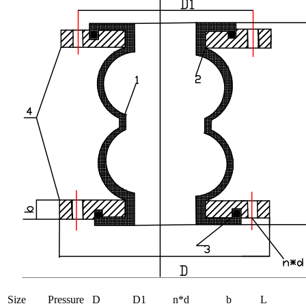
Size
Pressure
D
D1
n*d
b
L