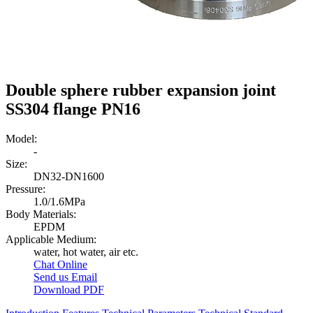
Double sphere rubber expansion joint
SS304 flange PN16
Model:
-
Size:
DN32-DN1600
Pressure:
1.0/1.6MPa
Body Materials:
EPDM
Applicable Medium:
water, hot water, air etc.
Chat Online
Send us Email
Download PDF