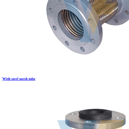
With steel mesh tube