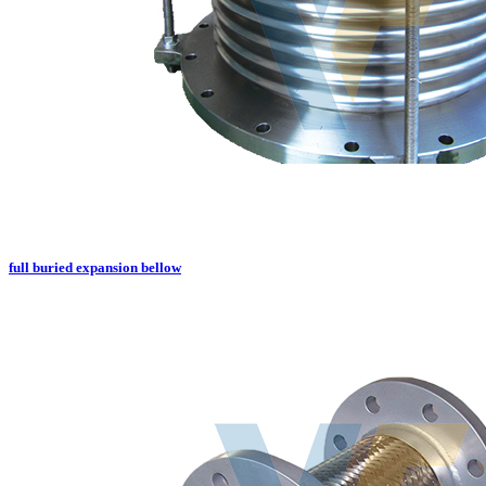
full buried expansion bellow