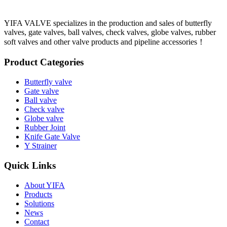
YIFA VALVE specializes in the production and sales of butterfly
valves, gate valves, ball valves, check valves, globe valves, rubber
soft valves and other valve products and pipeline accessories！
Product Categories
Butterfly valve
Gate valve
Ball valve
Check valve
Globe valve
Rubber Joint
Knife Gate Valve
Y Strainer
Quick Links
About YIFA
Products
Solutions
News
Contact