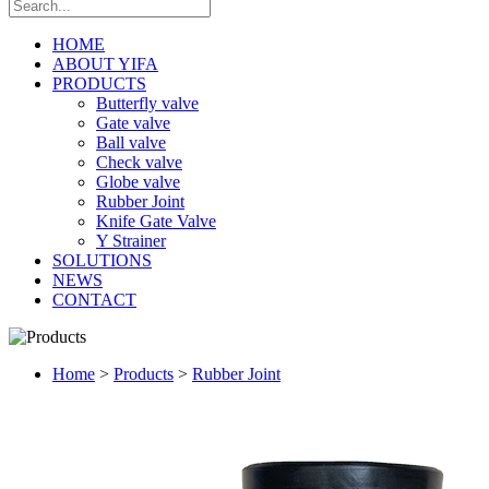
HOME
ABOUT YIFA
PRODUCTS
Butterfly valve
Gate valve
Ball valve
Check valve
Globe valve
Rubber Joint
Knife Gate Valve
Y Strainer
SOLUTIONS
NEWS
CONTACT
Home
>
Products
>
Rubber Joint