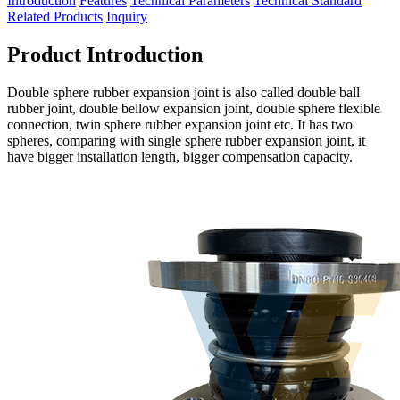
Introduction
Features
Technical Parameters
Technical Standard
Related Products
Inquiry
Product Introduction
Double sphere rubber expansion joint is also called double ball
rubber joint, double bellow expansion joint, double sphere flexible
connection, twin sphere rubber expansion joint etc. It has two
spheres, comparing with single sphere rubber expansion joint, it
have bigger installation length, bigger compensation capacity.