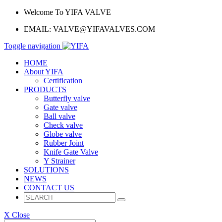
Welcome To YIFA VALVE
EMAIL:
VALVE@YIFAVALVES.COM
Toggle navigation
HOME
About YIFA
Certification
PRODUCTS
Butterfly valve
Gate valve
Ball valve
Check valve
Globe valve
Rubber Joint
Knife Gate Valve
Y Strainer
SOLUTIONS
NEWS
CONTACT US
X Close