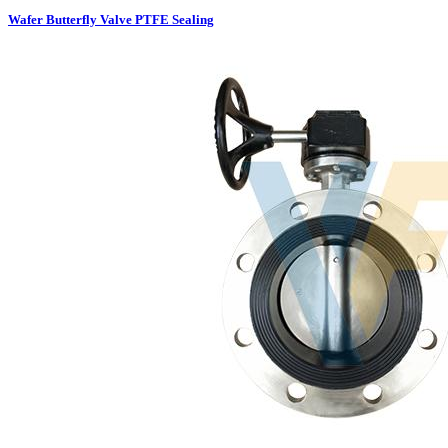
Wafer Butterfly Valve PTFE Sealing