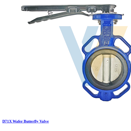
D71X Wafer Butterfly Valve