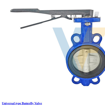
Universal type Butterfly Valve