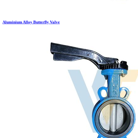
Aluminium Alloy Butterfly Valve