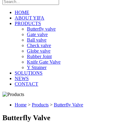
HOME
ABOUT YIFA
PRODUCTS
Butterfly valve
Gate valve
Ball valve
Check valve
Globe valve
Rubber Joint
Knife Gate Valve
Y Strainer
SOLUTIONS
NEWS
CONTACT
Home
>
Products
>
Butterfly Valve
Butterfly Valve