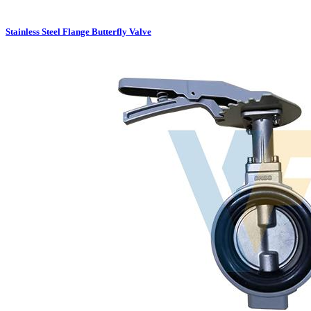
Stainless Steel Flange Butterfly Valve