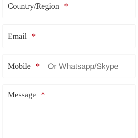
Country/Region
Email
Mobile
Message