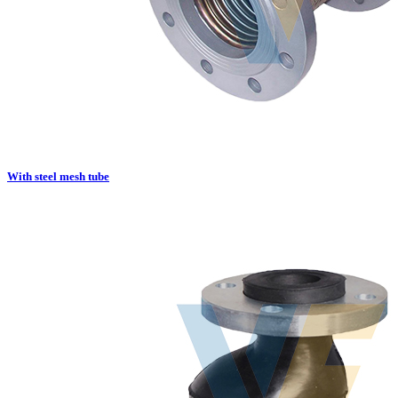
With steel mesh tube