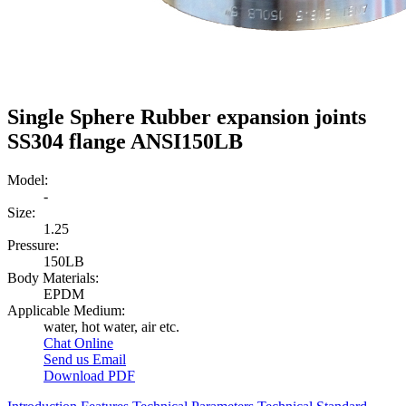
Single Sphere Rubber expansion joints
SS304 flange ANSI150LB
Model:
-
Size:
1.25
Pressure:
150LB
Body Materials:
EPDM
Applicable Medium:
water, hot water, air etc.
Chat Online
Send us Email
Download PDF