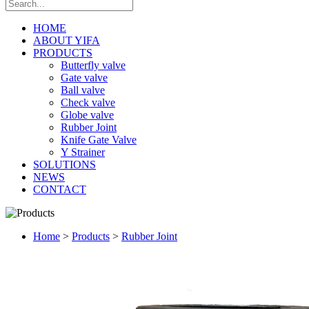
HOME
ABOUT YIFA
PRODUCTS
Butterfly valve
Gate valve
Ball valve
Check valve
Globe valve
Rubber Joint
Knife Gate Valve
Y Strainer
SOLUTIONS
NEWS
CONTACT
Home
>
Products
>
Rubber Joint