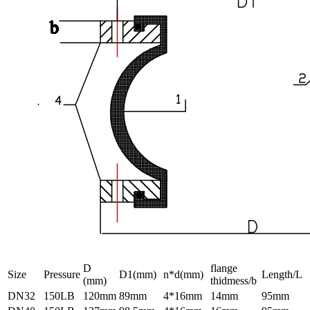
D
flange
Size
Pressure
D1(mm)
n*d(mm)
Length/L
(mm)
thidmess/b
DN32
150LB
120mm
89mm
4*16mm
14mm
95mm