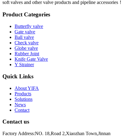
soft valves and other valve products and pipeline accessories！
Product Categories
Butterfly valve
Gate valve
Ball valve
Check valve
Globe valve
Rubber Joint
Knife Gate Valve
Y Strainer
Quick Links
About YIFA
Products
Solutions
News
Contact
Contact us
Factory Address:NO. 18,Road 2,Xiaozhan Town,Jinnan