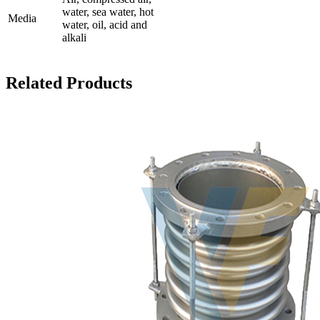
water, sea water, hot
Media
water, oil, acid and
alkali
Related Products