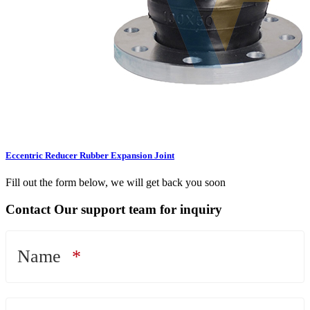
Eccentric Reducer Rubber Expansion Joint
Fill out the form below, we will get back you soon
Contact Our support team for inquiry
Name