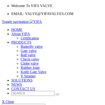
Welcome To YIFA VALVE
EMAIL:
VALVE@YIFAVALVES.COM
Toggle navigation
HOME
About YIFA
Certification
PRODUCTS
Butterfly valve
Gate valve
Ball valve
Check valve
Globe valve
Rubber Joint
Knife Gate Valve
Y Strainer
SOLUTIONS
NEWS
CONTACT US
X Close