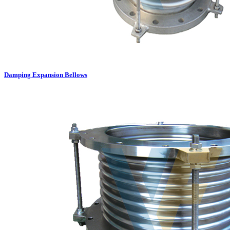
Damping Expansion Bellows