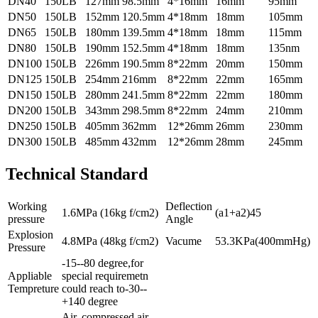
DN40
150LB
127mm
98.5mm
4*16mm
16mm
95mm
DN50
150LB
152mm
120.5mm
4*18mm
18mm
105mm
DN65
150LB
180mm
139.5mm
4*18mm
18mm
115mm
DN80
150LB
190mm
152.5mm
4*18mm
18mm
135nm
DN100
150LB
226mm
190.5mm
8*22mm
20mm
150mm
DN125
150LB
254mm
216mm
8*22mm
22mm
165mm
DN150
150LB
280mm
241.5mm
8*22mm
22mm
180mm
DN200
150LB
343mm
298.5mm
8*22mm
24mm
210mm
DN250
150LB
405mm
362mm
12*26mm
26mm
230mm
DN300
150LB
485mm
432mm
12*26mm
28mm
245mm
Technical Standard
Working
Deflection
1.6MPa (16kg f/cm2)
(a1+a2)45
pressure
Angle
Explosion
4.8MPa (48kg f/cm2)
Vacume
53.3KPa(400mmHg)
Pressure
-15--80 degree,for
Appliable
special requiremetn
Tempreture
could reach to-30--
+140 degree
Air, compressed air,