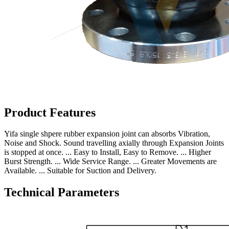
Product Features
Yifa single shpere rubber expansion joint can absorbs Vibration,
Noise and Shock. Sound travelling axially through Expansion Joints
is stopped at once. ... Easy to Install, Easy to Remove. ... Higher
Burst Strength. ... Wide Service Range. ... Greater Movements are
Available. ... Suitable for Suction and Delivery.
Technical Parameters