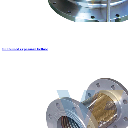
full buried expansion bellow