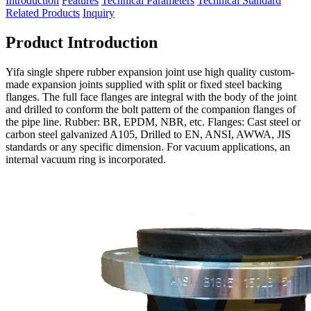
Introduction
Features
Technical Parameters
Technical Standard
Related Products
Inquiry
Product Introduction
Yifa single shpere rubber expansion joint use high quality custom-
made expansion joints supplied with split or fixed steel backing
flanges. The full face flanges are integral with the body of the joint
and drilled to conform the bolt pattern of the companion flanges of
the pipe line. Rubber: BR, EPDM, NBR, etc. Flanges: Cast steel or
carbon steel galvanized A105, Drilled to EN, ANSI, AWWA, JIS
standards or any specific dimension. For vacuum applications, an
internal vacuum ring is incorporated.