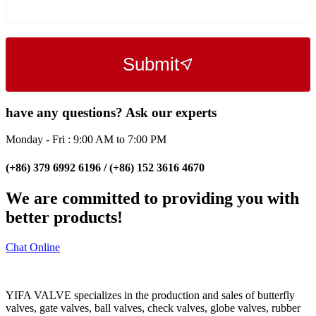
Submit
have any questions? Ask our experts
Monday - Fri : 9:00 AM to 7:00 PM
(+86) 379 6992 6196 / (+86) 152 3616 4670
We are committed to providing you with
better products!
Chat Online
YIFA VALVE specializes in the production and sales of butterfly
valves, gate valves, ball valves, check valves, globe valves, rubber