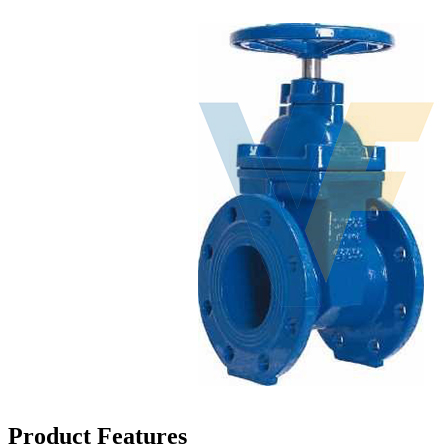
Product Features