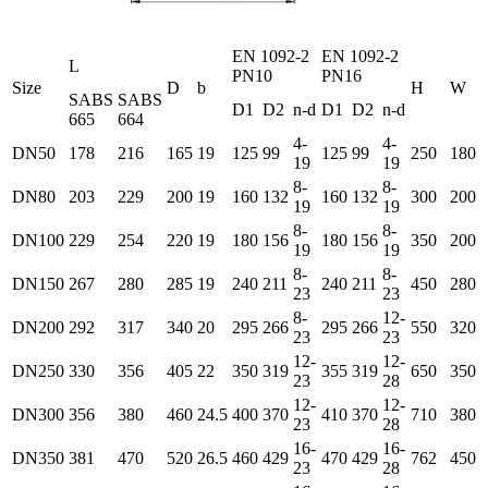
EN 1092-2
EN 1092-2
L
PN10
PN16
Size
D
b
H
W
SABS
SABS
D1
D2
n-d
D1
D2
n-d
665
664
4-
4-
DN50
178
216
165
19
125
99
125
99
250
180
19
19
8-
8-
DN80
203
229
200
19
160
132
160
132
300
200
19
19
8-
8-
DN100
229
254
220
19
180
156
180
156
350
200
19
19
8-
8-
DN150
267
280
285
19
240
211
240
211
450
280
23
23
8-
12-
DN200
292
317
340
20
295
266
295
266
550
320
23
23
12-
12-
DN250
330
356
405
22
350
319
355
319
650
350
23
28
12-
12-
DN300
356
380
460
24.5
400
370
410
370
710
380
23
28
16-
16-
DN350
381
470
520
26.5
460
429
470
429
762
450
23
28