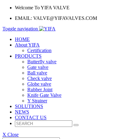
Welcome To YIFA VALVE
EMAIL:
VALVE@YIFAVALVES.COM
Toggle navigation
HOME
About YIFA
Certification
PRODUCTS
Butterfly valve
Gate valve
Ball valve
Check valve
Globe valve
Rubber Joint
Knife Gate Valve
Y Strainer
SOLUTIONS
NEWS
CONTACT US
X Close