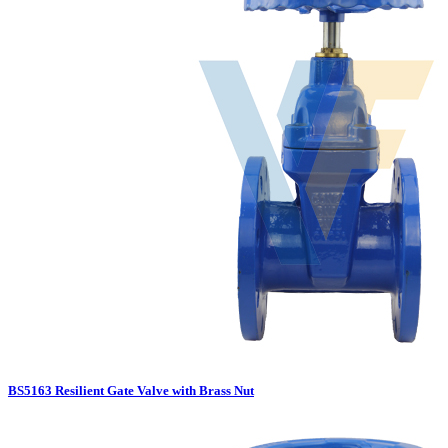
BS5163 Resilient Gate Valve with Brass Nut