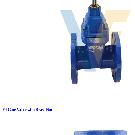
F4 Gate Valve with Brass Nut