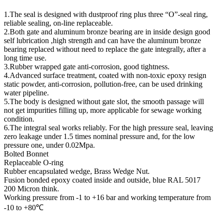
1.The seal is designed with dustproof ring plus three “O”-seal ring,
reliable sealing, on-line replaceable.
2.Both gate and aluminum bronze bearing are in inside design good
self lubrication ,high strength and can have the aluminum bronze
bearing replaced without need to replace the gate integrally, after a
long time use.
3.Rubber wrapped gate anti-corrosion, good tightness.
4.Advanced surface treatment, coated with non-toxic epoxy resign
static powder, anti-corrosion, pollution-free, can be used drinking
water pipeline.
5.The body is designed without gate slot, the smooth passage will
not get impurities filling up, more applicable for sewage working
condition.
6.The integral seal works reliably. For the high pressure seal, leaving
zero leakage under 1.5 times nominal pressure and, for the low
pressure one, under 0.02Mpa.
Bolted Bonnet
Replaceable O-ring
Rubber encapsulated wedge, Brass Wedge Nut.
Fusion bonded epoxy coated inside and outside, blue RAL 5017
200 Micron think.
Working pressure from -1 to +16 bar and working temperature from
-10 to +80℃