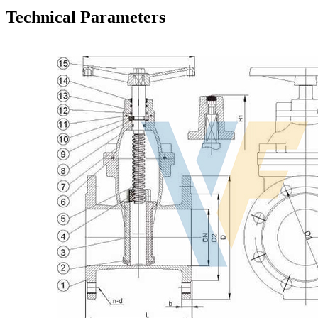
Technical Parameters