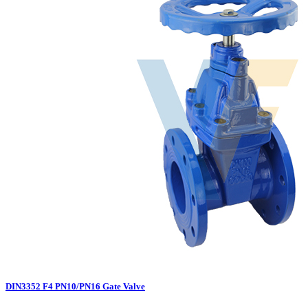
DIN3352 F4 PN10/PN16 Gate Valve