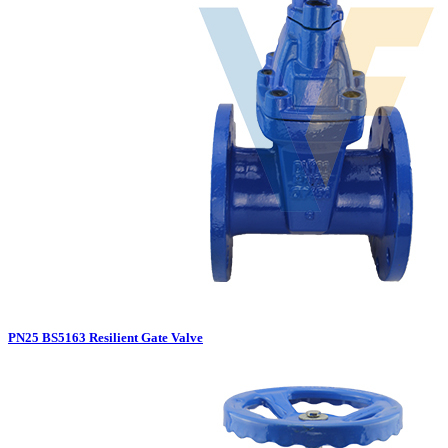
PN25 BS5163 Resilient Gate Valve