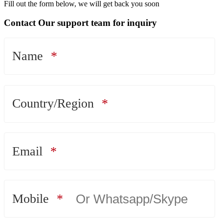
Fill out the form below, we will get back you soon
Contact Our support team for inquiry
Name
Country/Region
Email
Mobile