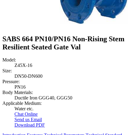
SABS 664 PN10/PN16 Non-Rising Stem
Resilient Seated Gate Val
Model:
Z45X-16
Size:
DN50-DN600
Pressure:
PN16
Body Materials:
Ductile Iron GGG40, GGG50
Applicable Medium:
Water etc.
Chat Online
Send us Email
Download PDF