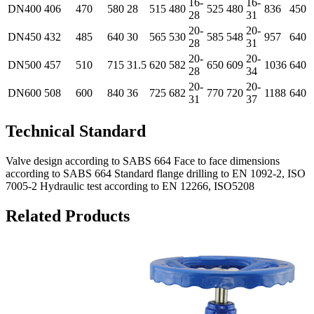
16-
16-
DN400
406
470
580
28
515
480
525
480
836
450
28
31
20-
20-
DN450
432
485
640
30
565
530
585
548
957
640
28
31
20-
20-
DN500
457
510
715
31.5
620
582
650
609
1036
640
28
34
20-
20-
DN600
508
600
840
36
725
682
770
720
1188
640
31
37
Technical Standard
Valve design according to SABS 664 Face to face dimensions
according to SABS 664 Standard flange drilling to EN 1092-2, ISO
7005-2 Hydraulic test according to EN 12266, ISO5208
Related Products