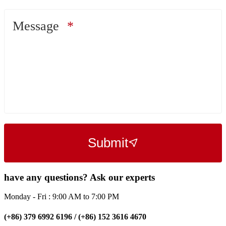
Message
Submit
have any questions? Ask our experts
Monday - Fri : 9:00 AM to 7:00 PM
(+86) 379 6992 6196 / (+86) 152 3616 4670