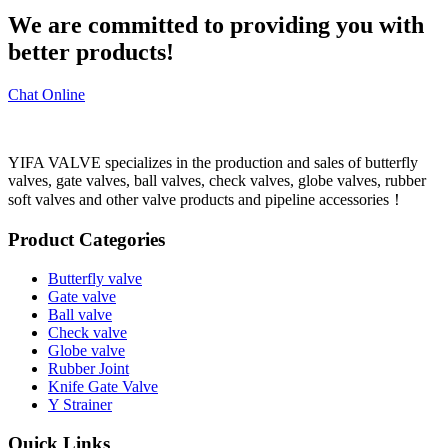
We are committed to providing you with
better products!
Chat Online
YIFA VALVE specializes in the production and sales of butterfly
valves, gate valves, ball valves, check valves, globe valves, rubber
soft valves and other valve products and pipeline accessories！
Product Categories
Butterfly valve
Gate valve
Ball valve
Check valve
Globe valve
Rubber Joint
Knife Gate Valve
Y Strainer
Quick Links