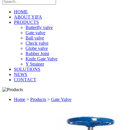
HOME
ABOUT YIFA
PRODUCTS
Butterfly valve
Gate valve
Ball valve
Check valve
Globe valve
Rubber Joint
Knife Gate Valve
Y Strainer
SOLUTIONS
NEWS
CONTACT
Home
>
Products
>
Gate Valve