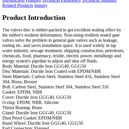
Introduction
Features
Technical Parameters
Technical Standard
Related Products
Inquiry
Product Introduction
The valves disc is rubber-packed to get excellent sealing effect by
the rubber's resilient deformation. Non-rising resilient seated gate
valves solve the problem in general gate valves such as leakage,
rusting etc. and saves installation space. It is used widely in tap
water industry, sewage treatment, shipping construction, petroleum,
chemicals, food, pharmacy, textile, electric power, metallurgy and
energy system's pipeline to adjust and shut off fluids.
Body Material: Ductile Iron GGG40, GGG50
Disc Materials: Ductile Iron Coated with EPDM/NBR
Stem Materials: Carbon Steel, Stainless Steel 416, Stainless Steel
304, Brass, Bronze
Bolt: Carbon Steel, Stainless Steel 304, Stainless Steel 316
Gasket: EPDM, NBR
Cover: Ductile Iron GGG40, GGG50
O-ring: EPDM, NBR, Silicone
Thrust Bearing: Brass
Gland: Ductile Iron GGG40, GGG50
Dust Proof Gasket: EPDM/NBR
Hand Wheel: Ductile Iron GGG40, GGG50
End Connection: Flanged